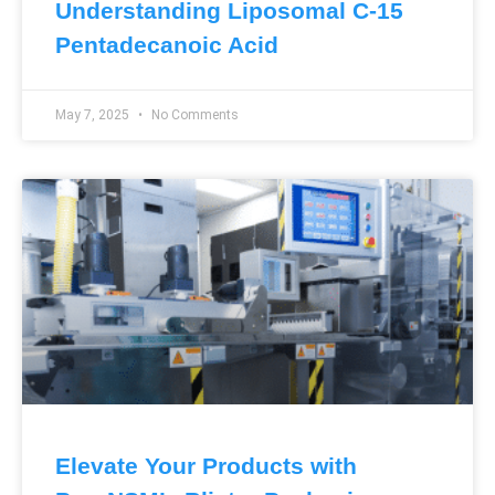
Understanding Liposomal C-15
Pentadecanoic Acid
May 7, 2025
No Comments
Elevate Your Products with