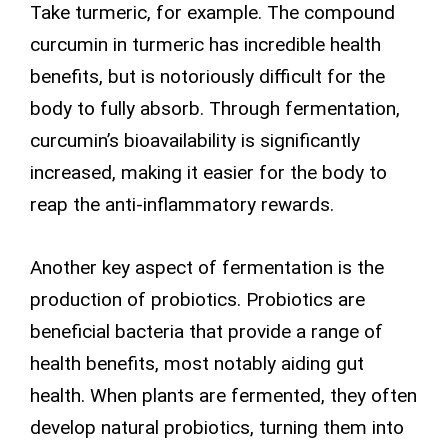
Take turmeric, for example. The compound
curcumin in turmeric has incredible health
benefits, but is notoriously difficult for the
body to fully absorb. Through fermentation,
curcumin’s bioavailability is significantly
increased, making it easier for the body to
reap the anti-inflammatory rewards.
Another key aspect of fermentation is the
production of probiotics. Probiotics are
beneficial bacteria that provide a range of
health benefits, most notably aiding gut
health. When plants are fermented, they often
develop natural probiotics, turning them into