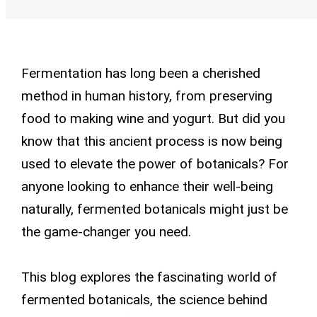
Fermentation has long been a cherished
method in human history, from preserving
food to making wine and yogurt. But did you
know that this ancient process is now being
used to elevate the power of botanicals? For
anyone looking to enhance their well-being
naturally, fermented botanicals might just be
the game-changer you need.
This blog explores the fascinating world of
fermented botanicals, the science behind