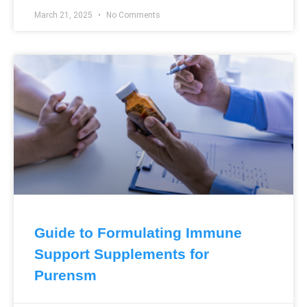
March 21, 2025
No Comments
Guide to Formulating Immune
Support Supplements for
Purensm