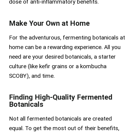
dose of anti-inflammatory benefits.
Make Your Own at Home
For the adventurous, fermenting botanicals at
home can be a rewarding experience. All you
need are your desired botanicals, a starter
culture (like kefir grains or a kombucha
SCOBY), and time.
Finding High-Quality Fermented
Botanicals
Not all fermented botanicals are created
equal. To get the most out of their benefits,