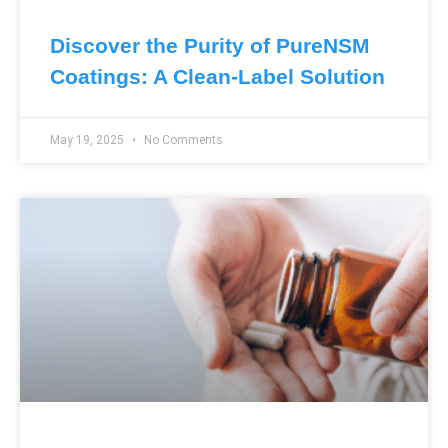
Discover the Purity of PureNSM
Coatings: A Clean-Label Solution
May 19, 2025
No Comments