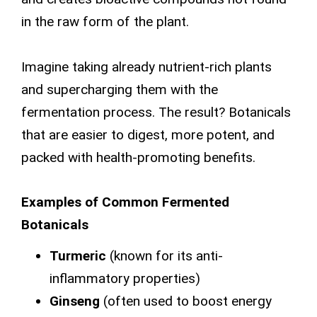
in the raw form of the plant.
Imagine taking already nutrient-rich plants
and supercharging them with the
fermentation process. The result? Botanicals
that are easier to digest, more potent, and
packed with health-promoting benefits.
Examples of Common Fermented
Botanicals
Turmeric
(known for its anti-
inflammatory properties)
Ginseng
(often used to boost energy