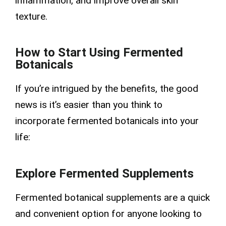
inflammation, and improve overall skin
texture.
How to Start Using Fermented
Botanicals
If you’re intrigued by the benefits, the good
news is it’s easier than you think to
incorporate fermented botanicals into your
life:
Explore Fermented Supplements
Fermented botanical supplements are a quick
and convenient option for anyone looking to