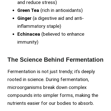
and reduce stress)
Green Tea
(rich in antioxidants)
Ginger
(a digestive aid and anti-
inflammatory staple)
Echinacea
(believed to enhance
immunity)
The Science Behind Fermentation
Fermentation is not just trendy; it’s deeply
rooted in science. During fermentation,
microorganisms break down complex
compounds into simpler forms, making the
nutrients easier for our bodies to absorb.