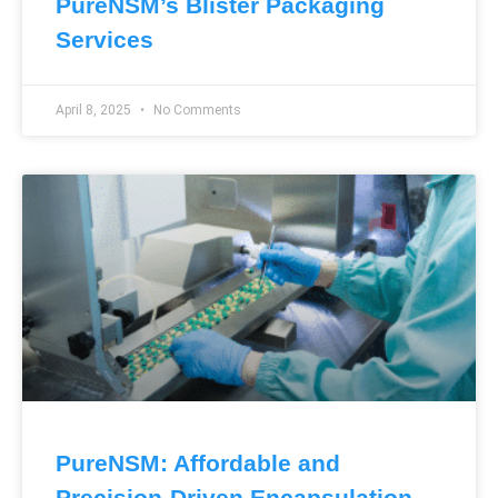
PureNSM’s Blister Packaging
Services
April 8, 2025
No Comments
PureNSM: Affordable and
Precision-Driven Encapsulation