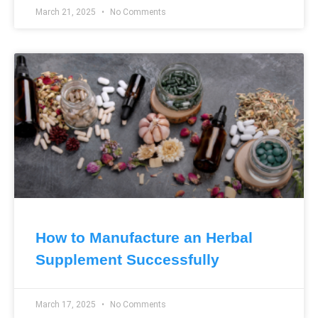
March 21, 2025
No Comments
How to Manufacture an Herbal
Supplement Successfully
March 17, 2025
No Comments