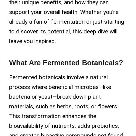
their unique benefits, and how they can
support your overall health. Whether you’re
already a fan of fermentation or just starting
to discover its potential, this deep dive will
leave you inspired.
What Are Fermented Botanicals?
Fermented botanicals involve a natural
process where beneficial microbes—like
bacteria or yeast—break down plant
materials, such as herbs, roots, or flowers.
This transformation enhances the
bioavailability of nutrients, adds probiotics,
and creates bioactive compounds not found