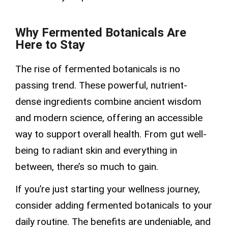
Why Fermented Botanicals Are
Here to Stay
The rise of fermented botanicals is no
passing trend. These powerful, nutrient-
dense ingredients combine ancient wisdom
and modern science, offering an accessible
way to support overall health. From gut well-
being to radiant skin and everything in
between, there’s so much to gain.
If you’re just starting your wellness journey,
consider adding fermented botanicals to your
daily routine. The benefits are undeniable, and