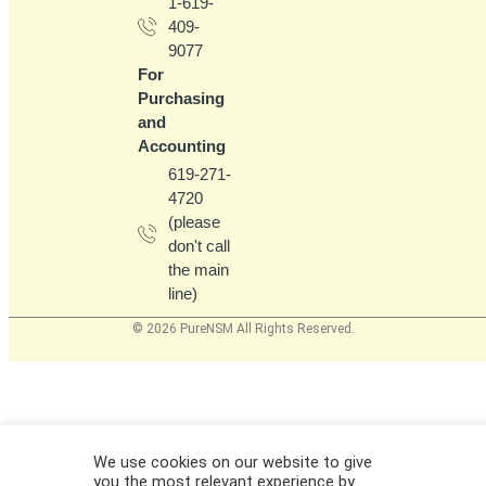
1-619-
409-
9077
For
Purchasing
and
Accounting
619-271-
4720
(please
don't call
the main
line)
© 2026 PureNSM All Rights Reserved.
We use cookies on our website to give
you the most relevant experience by