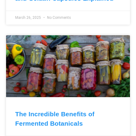
March 26, 2025
No Comments
The Incredible Benefits of
Fermented Botanicals