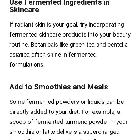
Use Fermented Ingredients in
Skincare
If radiant skin is your goal, try incorporating
fermented skincare products into your beauty
routine. Botanicals like green tea and centella
asiatica often shine in fermented
formulations.
Add to Smoothies and Meals
Some fermented powders or liquids can be
directly added to your diet. For example, a
scoop of fermented turmeric powder in your
smoothie or latte delivers a supercharged