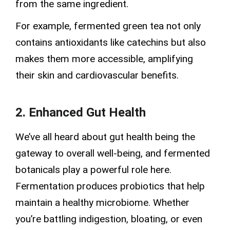
from the same ingredient.
For example, fermented green tea not only
contains antioxidants like catechins but also
makes them more accessible, amplifying
their skin and cardiovascular benefits.
2. Enhanced Gut Health
We’ve all heard about gut health being the
gateway to overall well-being, and fermented
botanicals play a powerful role here.
Fermentation produces probiotics that help
maintain a healthy microbiome. Whether
you’re battling indigestion, bloating, or even