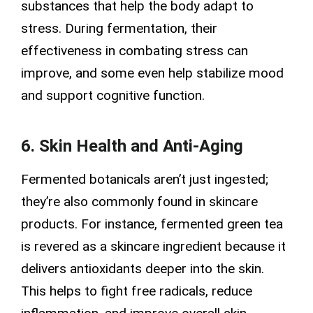
substances that help the body adapt to
stress. During fermentation, their
effectiveness in combating stress can
improve, and some even help stabilize mood
and support cognitive function.
6. Skin Health and Anti-Aging
Fermented botanicals aren’t just ingested;
they’re also commonly found in skincare
products. For instance, fermented green tea
is revered as a skincare ingredient because it
delivers antioxidants deeper into the skin.
This helps to fight free radicals, reduce