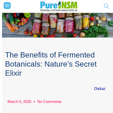
The Benefits of Fermented
Botanicals: Nature’s Secret
Elixir
Oskar
March 5, 2025
No Comments