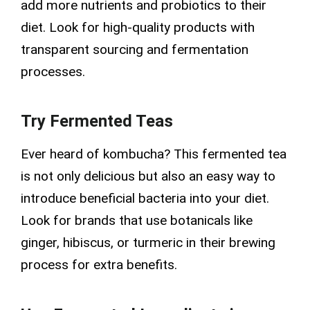
add more nutrients and probiotics to their
diet. Look for high-quality products with
transparent sourcing and fermentation
processes.
Try Fermented Teas
Ever heard of kombucha? This fermented tea
is not only delicious but also an easy way to
introduce beneficial bacteria into your diet.
Look for brands that use botanicals like
ginger, hibiscus, or turmeric in their brewing
process for extra benefits.