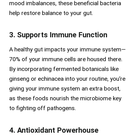
mood imbalances, these beneficial bacteria
help restore balance to your gut.
3. Supports Immune Function
A healthy gut impacts your immune system—
70% of your immune cells are housed there.
By incorporating fermented botanicals like
ginseng or echinacea into your routine, you’re
giving your immune system an extra boost,
as these foods nourish the microbiome key
to fighting off pathogens.
4. Antioxidant Powerhouse