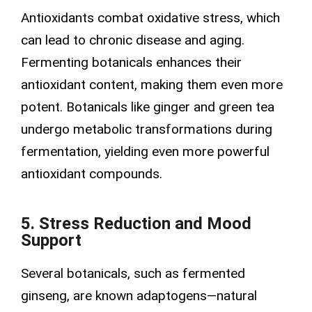
Antioxidants combat oxidative stress, which
can lead to chronic disease and aging.
Fermenting botanicals enhances their
antioxidant content, making them even more
potent. Botanicals like ginger and green tea
undergo metabolic transformations during
fermentation, yielding even more powerful
antioxidant compounds.
5. Stress Reduction and Mood
Support
Several botanicals, such as fermented
ginseng, are known adaptogens—natural