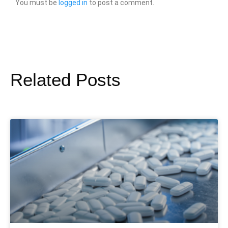
You must be
logged in
to post a comment.
Related Posts