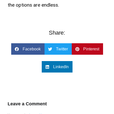
the options are endless.
Share:
Facebook
Twitter
Pinterest
LinkedIn
Leave a Comment