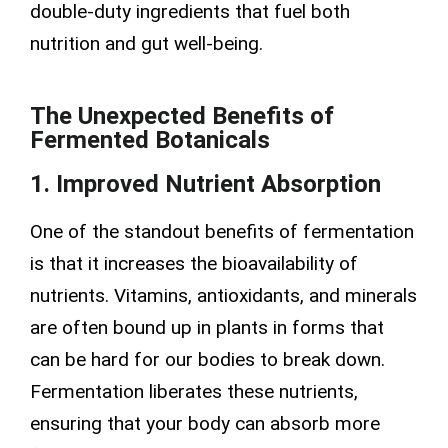
double-duty ingredients that fuel both
nutrition and gut well-being.
The Unexpected Benefits of
Fermented Botanicals
1. Improved Nutrient Absorption
One of the standout benefits of fermentation
is that it increases the bioavailability of
nutrients. Vitamins, antioxidants, and minerals
are often bound up in plants in forms that
can be hard for our bodies to break down.
Fermentation liberates these nutrients,
ensuring that your body can absorb more