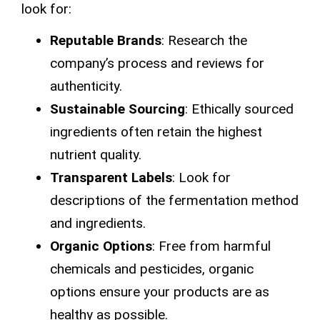
look for:
Reputable Brands
: Research the
company’s process and reviews for
authenticity.
Sustainable Sourcing
: Ethically sourced
ingredients often retain the highest
nutrient quality.
Transparent Labels
: Look for
descriptions of the fermentation method
and ingredients.
Organic Options
: Free from harmful
chemicals and pesticides, organic
options ensure your products are as
healthy as possible.