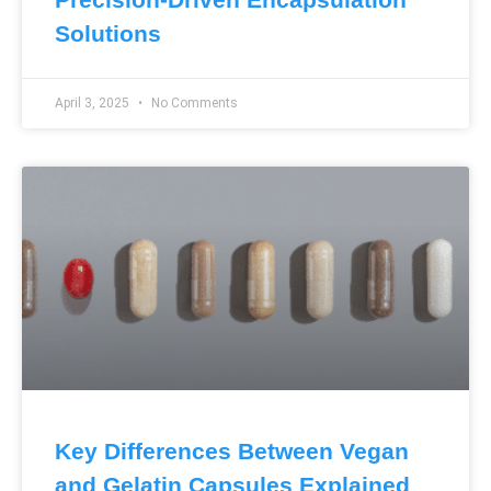
Solutions
April 3, 2025
No Comments
Key Differences Between Vegan
and Gelatin Capsules Explained