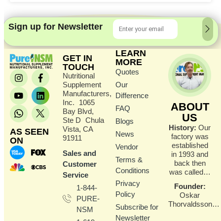
Sign up for Newsletter
LEARN
GET IN
MORE
TOUCH
Quotes
Nutritional
Supplement
Our
Manufacturers,
Difference
Inc. 1065
ABOUT
FAQ
Bay Blvd,
US
Ste D Chula
Blogs
History:
Our
Vista, CA
AS SEEN
News
factory was
91911
ON
established
Vendor
Sales and
in 1993 and
Terms &
back then
Customer
Conditions
was called…
Service
Privacy
Founder
:
1-844-
Policy
Oskar
PURE-
Thorvaldsson…
Subscribe for
NSM
Newsletter