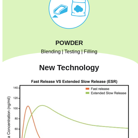
POWDER
Blending | Testing | Filling
New Technology