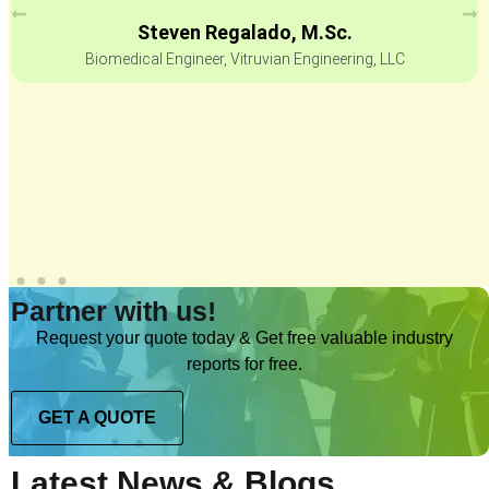
Steven Regalado, M.Sc.
Biomedical Engineer, Vitruvian Engineering, LLC
Partner with us!
Request your quote today & Get free valuable industry
reports for free.
GET A QUOTE
Latest News & Blogs