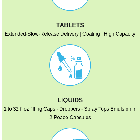
TABLETS
Extended-Slow-Release Delivery | Coating | High Capacity
LIQUIDS
1 to 32 fl oz filling Caps - Droppers - Spray Tops Emulsion in
2-Peace-Capsules