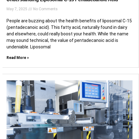
May 7, 2025
No Comments
People are buzzing about the health benefits of liposomal C-15
(pentadecanoic acid). This fatty acid, naturally found in dairy
and elsewhere, could really boost your health. While the name
may sound technical, the value of pentadecanoic acid is
undeniable. Liposomal
Read More »