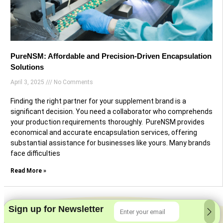
PureNSM: Affordable and Precision-Driven Encapsulation
Solutions
April 3, 2025
No Comments
Finding the right partner for your supplement brand is a
significant decision. You need a collaborator who comprehends
your production requirements thoroughly. PureNSM provides
economical and accurate encapsulation services, offering
substantial assistance for businesses like yours. Many brands
face difficulties
Read More »
Sign up for Newsletter