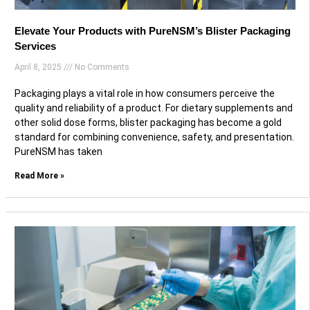
Elevate Your Products with PureNSM’s Blister Packaging
Services
April 8, 2025
No Comments
Packaging plays a vital role in how consumers perceive the
quality and reliability of a product. For dietary supplements and
other solid dose forms, blister packaging has become a gold
standard for combining convenience, safety, and presentation.
PureNSM has taken
Read More »