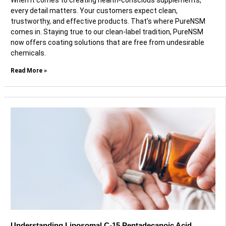
When it comes to creating health-conscious supplements,
every detail matters. Your customers expect clean,
trustworthy, and effective products. That’s where PureNSM
comes in. Staying true to our clean-label tradition, PureNSM
now offers coating solutions that are free from undesirable
chemicals.
Read More »
Understanding Liposomal C-15 Pentadecanoic Acid