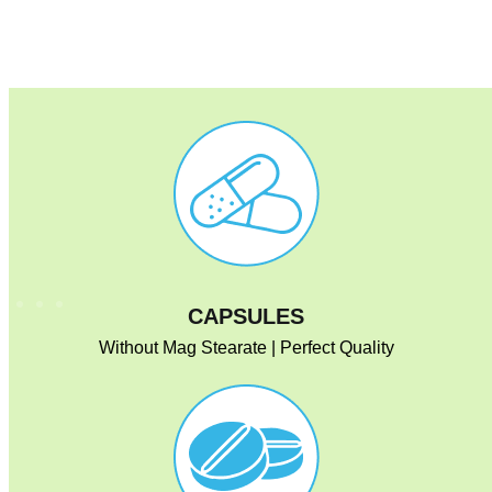
CAPSULES
Without Mag Stearate | Perfect Quality