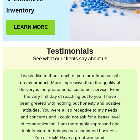
Inventory
LEARN MORE
Testimonials
See what our clients say about us
I would like to thank each of you for a fabulous job
on my product. More impressive than the quality of
delivery is the phenomenal customer service. From
the very first day of reaching out to you, I have
been greeted with nothing but honesty and positive
attitudes. You were all so receptive to my needs
and concerns and I could not ask for a better level
of communication. I am thoroughly impressed and
look forward to bringing you continued business.
You all rock! Have a great weekend.