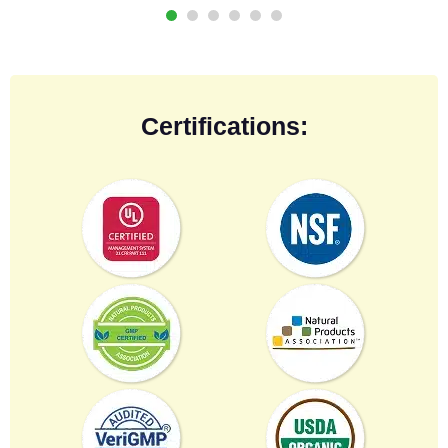
Certifications: