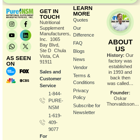
LEARN
GET IN
MORE
TOUCH
Quotes
Nutritional
Supplement
Our
Manufacturers,
Difference
Inc. 1065
ABOUT
FAQ
Bay Blvd,
US
Ste D Chula
Blogs
History:
Our
Vista, CA
AS SEEN
News
factory was
91911
ON
established
Vendor
Sales and
in 1993 and
Terms &
back then
Customer
Conditions
was called…
Service
Privacy
Founder
:
1-844-
Policy
Oskar
PURE-
Thorvaldsson…
Subscribe for
NSM
Newsletter
1-619-
409-
9077
For