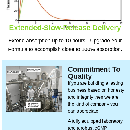
Extended-Slow-Release Delivery
Extend absorption up to 10 hours. Upgrade Your
Formula to accomplish close to 100% absorption.
Commitment To
Quality
If you are building a lasting
business based on honesty
and integrity then we are
the kind of company you
can appreciate.
A fully equipped laboratory
and a robust cGMP