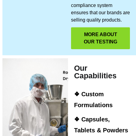
compliance system
ensures that our brands are
selling quality products.
MORE ABOUT
OUR TESTING
Our
Capabilities
❖ Custom
Formulations
❖ Capsules,
Tablets & Powders