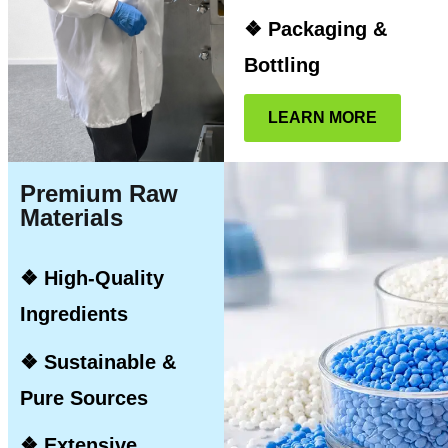
❖ Packaging &
Bottling
LEARN MORE
Premium Raw
Materials
❖ High-Quality
Ingredients
❖ Sustainable &
Pure Sources
❖ Extensive