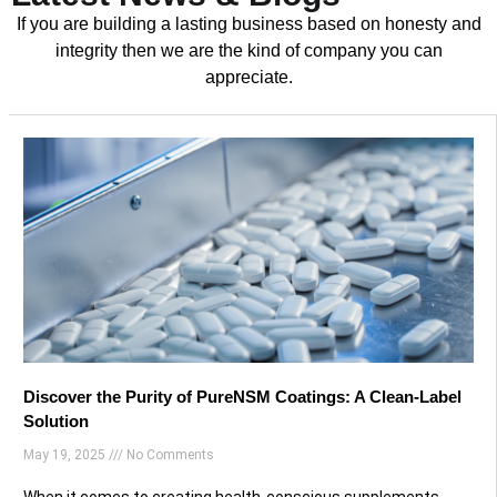
If you are building a lasting business based on honesty and
integrity then we are the kind of company you can
appreciate.
Discover the Purity of PureNSM Coatings: A Clean-Label
Solution
May 19, 2025
No Comments