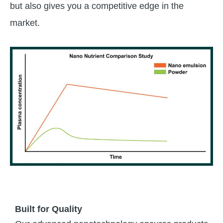
but also gives you a competitive edge in the
market.
Built for Quality