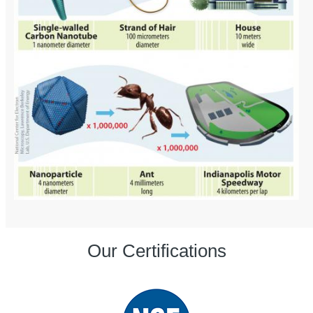
Our Certifications