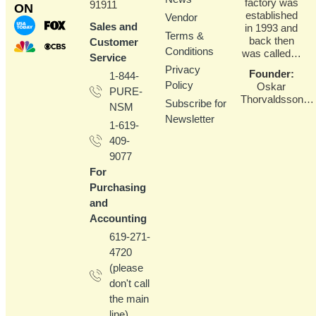
factory was
91911
ON
established
Vendor
Sales and
in 1993 and
Terms &
back then
Customer
Conditions
was called…
Service
Privacy
Founder
:
1-844-
Policy
Oskar
PURE-
Thorvaldsson…
Subscribe for
NSM
Newsletter
1-619-
409-
9077
For
Purchasing
and
Accounting
619-271-
4720
(please
don't call
the main
line)