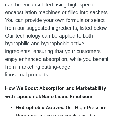
can be encapsulated using high-speed
encapsulation machines or filled into sachets.
You can provide your own formula or select
from our suggested ingredients, listed below.
Our technology can be applied to both
hydrophilic and hydrophobic active
ingredients, ensuring that your customers
enjoy enhanced absorption, while you benefit
from marketing cutting-edge
liposomal products.
How We Boost Absorption and Marketability
with Liposomal/Nano Liquid Emulsion
s:
Hydrophobic Actives:
Our High-Pressure
Homogenizer creates emulsions that