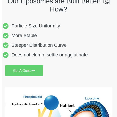
Our Liposomes are Built Better! 🤔
How?
Particle Size Uniformity
More Stable
Steeper Distribution Curve
Does not clump, settle or agglutinate
Get A Quote