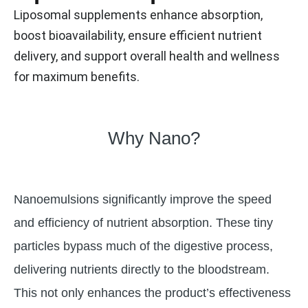
Liposomal supplements enhance absorption,
boost bioavailability, ensure efficient nutrient
delivery, and support overall health and wellness
for maximum benefits.
Why Nano?
Nanoemulsions significantly improve the speed
and efficiency of nutrient absorption. These tiny
particles bypass much of the digestive process,
delivering nutrients directly to the bloodstream.
This not only enhances the product’s effectiveness