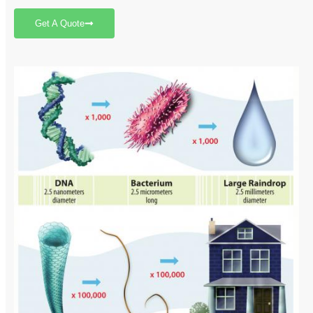
Get A Quote