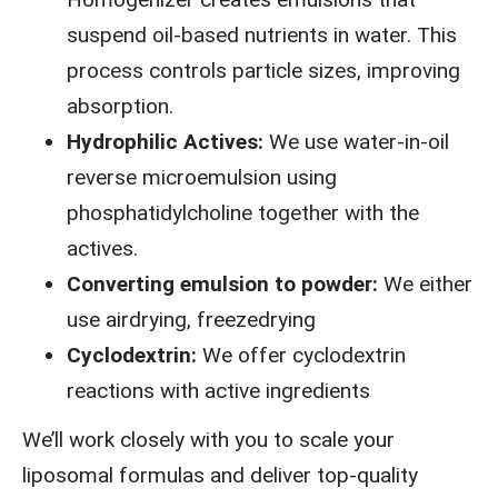
suspend oil-based nutrients in water. This
process controls particle sizes, improving
absorption.
Hydrophilic Actives:
We use water-in-oil
reverse microemulsion using
phosphatidylcholine together with the
actives.
Converting emulsion to powder:
We either
use airdrying, freezedrying
Cyclodextrin:
We offer cyclodextrin
reactions with active ingredients
We’ll work closely with you to scale your
liposomal formulas and deliver top-quality