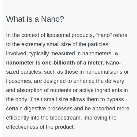
What is a Nano?
In the context of liposomal products, "nano" refers
to the extremely small size of the particles
involved, typically measured in nanometers.
A
nanometer is one-billionth of a meter
. Nano-
sized particles, such as those in nanoemulsions or
liposomes, are designed to enhance the delivery
and absorption of nutrients or active ingredients in
the body. Their small size allows them to bypass
certain digestive processes and be absorbed more
efficiently into the bloodstream, improving the
effectiveness of the product.