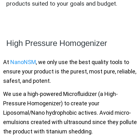
products suited to your goals and budget.
High Pressure Homogenizer
At
NanoNSM
, we only use the best quality tools to
ensure your product is the purest, most pure, reliable,
safest, and potent.
We use a high-powered Microfluidizer (a High-
Pressure Homogenizer) to create your
Liposomal/Nano hydrophobic actives. Avoid micro-
emulsions created with ultrasound since they pollute
the product with titanium shedding.