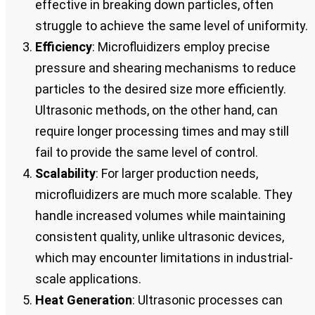
effective in breaking down particles, often
struggle to achieve the same level of uniformity.
Efficiency
: Microfluidizers employ precise
pressure and shearing mechanisms to reduce
particles to the desired size more efficiently.
Ultrasonic methods, on the other hand, can
require longer processing times and may still
fail to provide the same level of control.
Scalability
: For larger production needs,
microfluidizers are much more scalable. They
handle increased volumes while maintaining
consistent quality, unlike ultrasonic devices,
which may encounter limitations in industrial-
scale applications.
Heat Generation
: Ultrasonic processes can