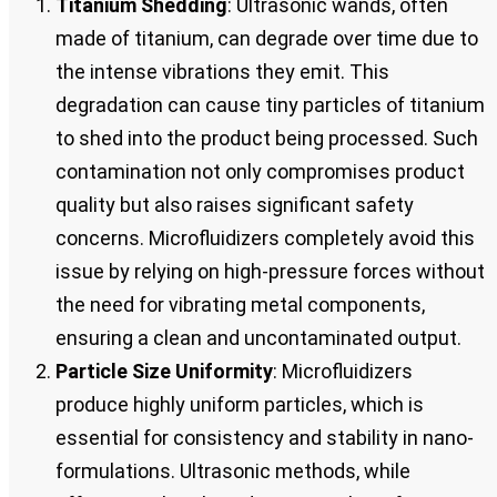
Titanium Shedding
: Ultrasonic wands, often
made of titanium, can degrade over time due to
the intense vibrations they emit. This
degradation can cause tiny particles of titanium
to shed into the product being processed. Such
contamination not only compromises product
quality but also raises significant safety
concerns. Microfluidizers completely avoid this
issue by relying on high-pressure forces without
the need for vibrating metal components,
ensuring a clean and uncontaminated output.
Particle Size Uniformity
: Microfluidizers
produce highly uniform particles, which is
essential for consistency and stability in nano-
formulations. Ultrasonic methods, while