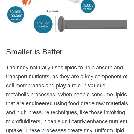
Smaller is Better
The body naturally uses lipids to help absorb and
transport nutrients, as they are a key component of
cell membranes and play a role in various
metabolic processes. When people consume lipids
that are engineered using food-grade raw materials
and high-pressure techniques, like those involving
microfluidizers, it can significantly enhance nutrient
uptake. These processes create tiny, uniform lipid