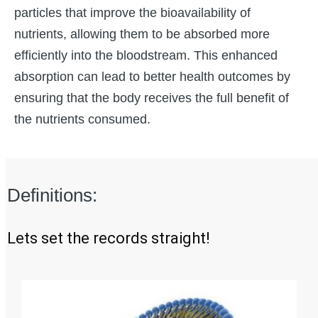
particles that improve the bioavailability of
nutrients, allowing them to be absorbed more
efficiently into the bloodstream. This enhanced
absorption can lead to better health outcomes by
ensuring that the body receives the full benefit of
the nutrients consumed.
Definitions:
Lets set the records straight!