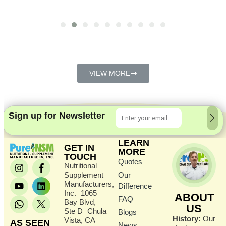
VIEW MORE
Sign up for Newsletter
LEARN
GET IN
MORE
TOUCH
Quotes
Nutritional
Supplement
Our
Manufacturers,
Difference
Inc. 1065
ABOUT
FAQ
Bay Blvd,
US
Ste D Chula
Blogs
History:
Our
Vista, CA
AS SEEN
News