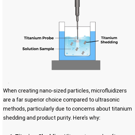
When creating nano-sized particles, microfluidizers
are a far superior choice compared to ultrasonic
methods, particularly due to concerns about titanium
shedding and product purity. Here’s why: