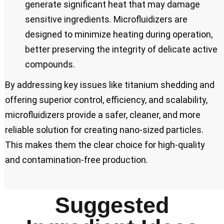
generate significant heat that may damage
sensitive ingredients. Microfluidizers are
designed to minimize heating during operation,
better preserving the integrity of delicate active
compounds.
By addressing key issues like titanium shedding and
offering superior control, efficiency, and scalability,
microfluidizers provide a safer, cleaner, and more
reliable solution for creating nano-sized particles.
This makes them the clear choice for high-quality
and contamination-free production.
Suggested