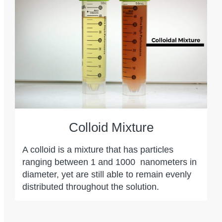
Colloid Mixture
A colloid is a mixture that has particles
ranging between 1 and 1000
nanometers in
diameter, yet are still able to remain evenly
distributed throughout the solution.