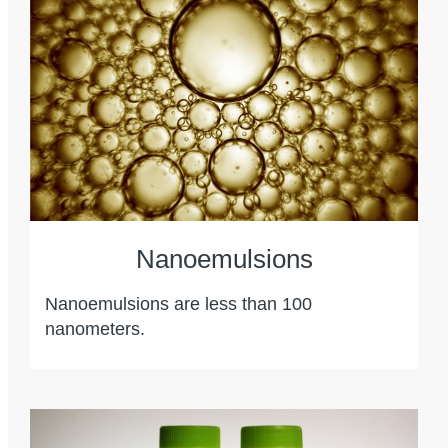
Nanoemulsions
Nanoemulsions are less than 100
nanometers.