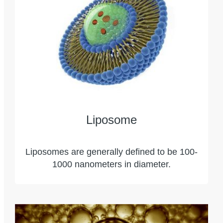
Liposome
Liposomes are generally defined to be 100-
1000 nanometers in diameter.