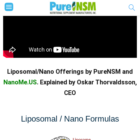
Liposomal/Nano Offerings by PureNSM and
NanoMe.US
. Explained by Oskar Thorvaldsson,
CEO
Liposomal / Nano Formulas