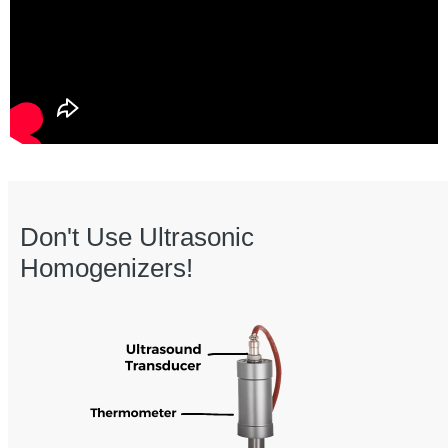
Don't Use Ultrasonic
Homogenizers!