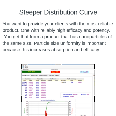
Steeper Distribution Curve
You want to provide your clients with the most reliable
product. One with reliably high efficacy and potency.
You get that from a product that has nanoparticles of
the same size. Particle size uniformity is important
because this increases absorption and efficacy.