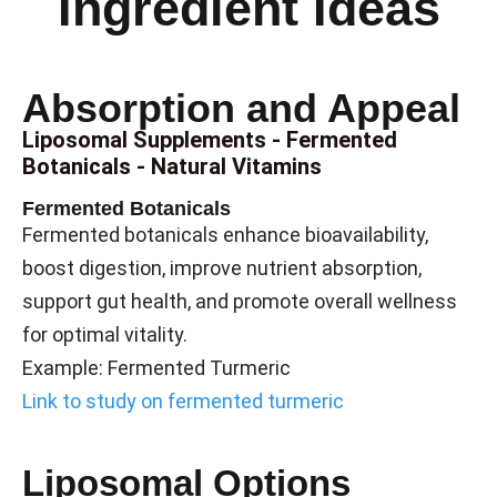
Ingredient Ideas
Absorption and Appeal
Liposomal Supplements - Fermented
Botanicals - Natural Vitamins
Fermented Botanicals
Fermented botanicals enhance bioavailability,
boost digestion, improve nutrient absorption,
support gut health, and promote overall wellness
for optimal vitality.
Example: Fermented Turmeric
Link to study on fermented turmeric
Liposomal Options