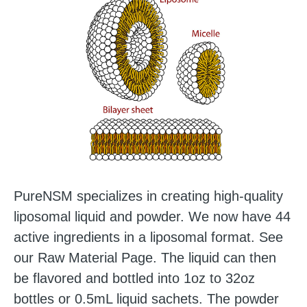
PureNSM specializes in creating high-quality
liposomal liquid and powder. We now have 44
active ingredients in a liposomal format.
See
our Raw Material Page
. The liquid can then
be flavored and bottled into 1oz to 32oz
bottles or 0.5mL liquid sachets. The powder