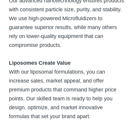
Our advanced nanotechnology ensures products
with consistent particle size, purity, and stability.
We use high-powered Microfluidizers to
guarantee superior results, while many others
rely on lower-quality equipment that can
compromise products.
Liposomes Create Value
With our liposomal formulations, you can
increase sales, market appeal, and offer
premium products that command higher price
points. Our skilled team is ready to help you
design, optimize, and market innovative
formulas that set your brand apart.