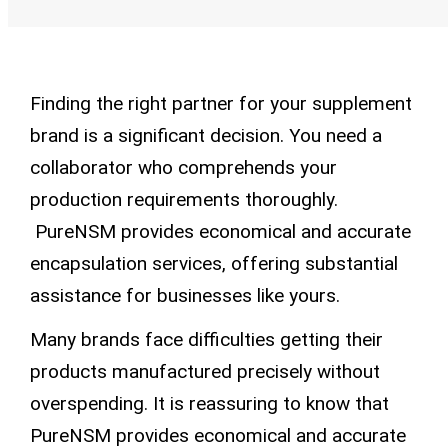
Finding the right partner for your supplement
brand is a significant decision. You need a
collaborator who comprehends your
production requirements thoroughly.
PureNSM provides economical and accurate
encapsulation services, offering substantial
assistance for businesses like yours.
Many brands face difficulties getting their
products manufactured precisely without
overspending. It is reassuring to know that
PureNSM provides economical and accurate