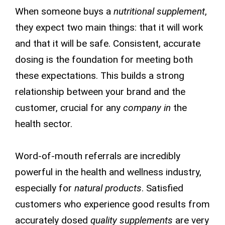
When someone buys a
nutritional supplement
,
they expect two main things: that it will work
and that it will be safe. Consistent, accurate
dosing is the foundation for meeting both
these expectations. This builds a strong
relationship between your brand and the
customer, crucial for any
company in
the
health sector.
Word-of-mouth referrals are incredibly
powerful in the health and wellness industry,
especially for
natural products
. Satisfied
customers who experience good results from
accurately dosed
quality supplements
are very