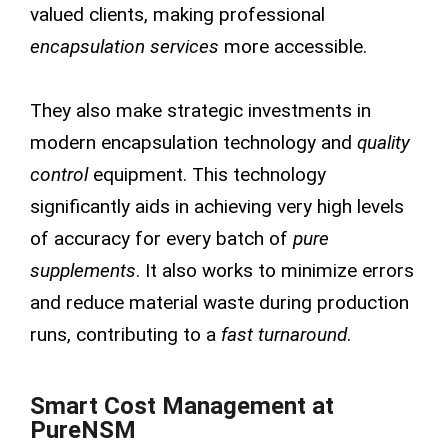
valued clients, making professional
encapsulation services
more accessible.
They also make strategic investments in
modern encapsulation technology and
quality
control
equipment. This technology
significantly aids in achieving very high levels
of accuracy for every batch of
pure
supplements
. It also works to minimize errors
and reduce material waste during production
runs, contributing to a
fast turnaround
.
Smart Cost Management at
PureNSM