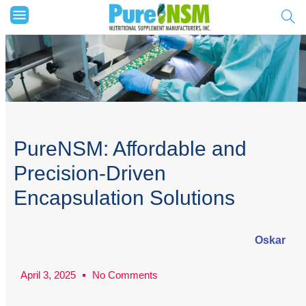
PureNSM: Affordable and
Precision-Driven
Encapsulation Solutions
Oskar
April 3, 2025
No Comments