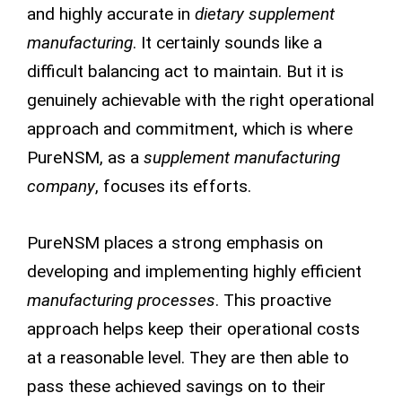
and highly accurate in
dietary supplement
manufacturing
. It certainly sounds like a
difficult balancing act to maintain. But it is
genuinely achievable with the right operational
approach and commitment, which is where
PureNSM, as a
supplement manufacturing
company
, focuses its efforts.
PureNSM places a strong emphasis on
developing and implementing highly efficient
manufacturing processes
. This proactive
approach helps keep their operational costs
at a reasonable level. They are then able to
pass these achieved savings on to their