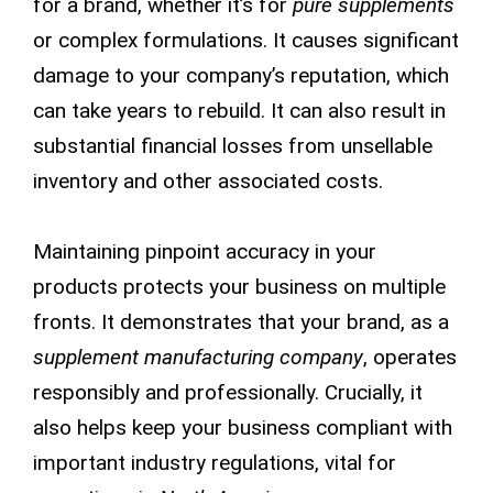
for a brand, whether it’s for
pure supplements
or complex formulations. It causes significant
damage to your company’s reputation, which
can take years to rebuild. It can also result in
substantial financial losses from unsellable
inventory and other associated costs.
Maintaining pinpoint accuracy in your
products protects your business on multiple
fronts. It demonstrates that your brand, as a
supplement manufacturing company
, operates
responsibly and professionally. Crucially, it
also helps keep your business compliant with
important industry regulations, vital for