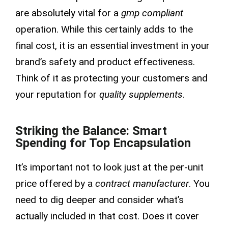
are absolutely vital for a
gmp compliant
operation. While this certainly adds to the
final cost, it is an essential investment in your
brand’s safety and product effectiveness.
Think of it as protecting your customers and
your reputation for
quality supplements
.
Striking the Balance: Smart
Spending for Top Encapsulation
It’s important not to look just at the per-unit
price offered by a
contract manufacturer
. You
need to dig deeper and consider what’s
actually included in that cost. Does it cover