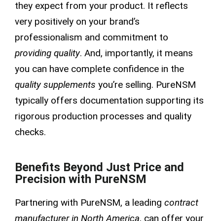
they expect from your product. It reflects
very positively on your brand’s
professionalism and commitment to
providing quality
. And, importantly, it means
you can have complete confidence in the
quality supplements
you’re selling. PureNSM
typically offers documentation supporting its
rigorous production processes and quality
checks.
Benefits Beyond Just Price and
Precision with PureNSM
Partnering with PureNSM, a leading
contract
manufacturer in North America
, can offer your