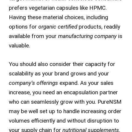
prefers vegetarian capsules like HPMC.
Having these material choices, including
options for
organic certified
products, readily
available from your
manufacturing company
is
valuable.
You should also consider their capacity for
scalability as your brand grows and your
company’s offerings
expand. As your sales
increase, you need an encapsulation partner
who can seamlessly grow with you. PureNSM
may be well set up to handle increasing order
volumes efficiently and without disruption to
your supply chain for
nutritional supplements
.