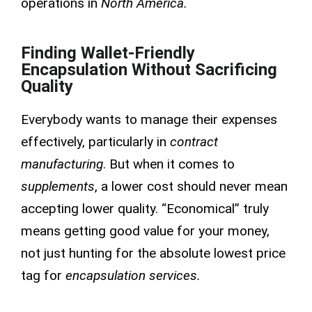
operations in
North America.
Finding Wallet-Friendly
Encapsulation Without Sacrificing
Quality
Everybody wants to manage their expenses
effectively, particularly in
contract
manufacturing
. But when it comes to
supplements
, a lower cost should never mean
accepting lower quality. “Economical” truly
means getting good value for your money,
not just hunting for the absolute lowest price
tag for
encapsulation services.