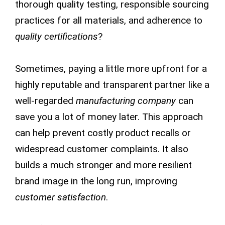
thorough quality testing, responsible sourcing
practices for all materials, and adherence to
quality certifications
?
Sometimes, paying a little more upfront for a
highly reputable and transparent partner like a
well-regarded
manufacturing company
can
save you a lot of money later. This approach
can help prevent costly product recalls or
widespread customer complaints. It also
builds a much stronger and more resilient
brand image in the long run, improving
customer satisfaction
.