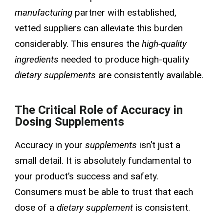
manufacturing
partner with established,
vetted suppliers can alleviate this burden
considerably. This ensures the
high-quality
ingredients
needed to produce high-quality
dietary supplements
are consistently available.
The Critical Role of Accuracy in
Dosing Supplements
Accuracy in your
supplements
isn’t just a
small detail. It is absolutely fundamental to
your product’s success and safety.
Consumers must be able to trust that each
dose of a
dietary supplement
is consistent.