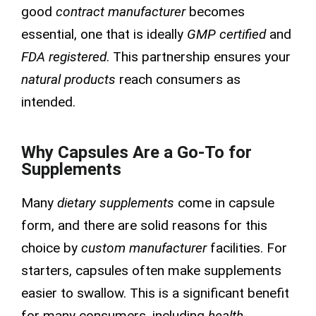
good
contract manufacturer
becomes
essential, one that is ideally
GMP certified
and
FDA registered
. This partnership ensures your
natural products
reach consumers as
intended.
Why Capsules Are a Go-To for
Supplements
Many
dietary supplements
come in capsule
form, and there are solid reasons for this
choice by
custom manufacturer
facilities. For
starters, capsules often make supplements
easier to swallow. This is a significant benefit
for many consumers, including
health-