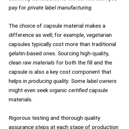
pay for
private label manufacturing
.
The choice of capsule material makes a
difference as well; for example, vegetarian
capsules typically cost more than traditional
gelatin-based ones. Sourcing high-quality,
clean
raw materials
for both the fill and the
capsule is also a key cost component that
helps in
producing quality
. Some
label owners
might even seek
organic certified
capsule
materials.
Rigorous testing and thorough quality
assurance steps at each stage of production