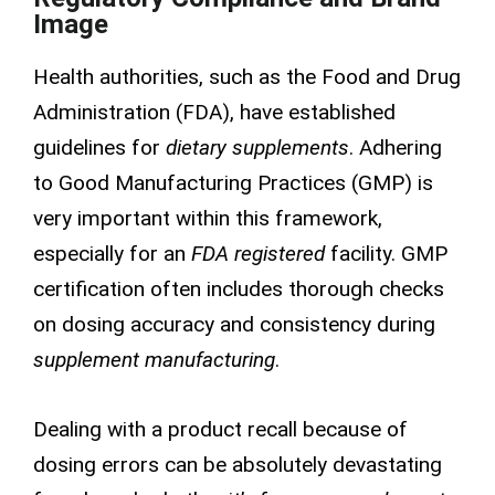
Image
Health authorities, such as the Food and Drug
Administration (FDA), have established
guidelines for
dietary supplements
. Adhering
to Good Manufacturing Practices (GMP) is
very important within this framework,
especially for an
FDA registered
facility. GMP
certification often includes thorough checks
on dosing accuracy and consistency during
supplement manufacturing
.
Dealing with a product recall because of
dosing errors can be absolutely devastating