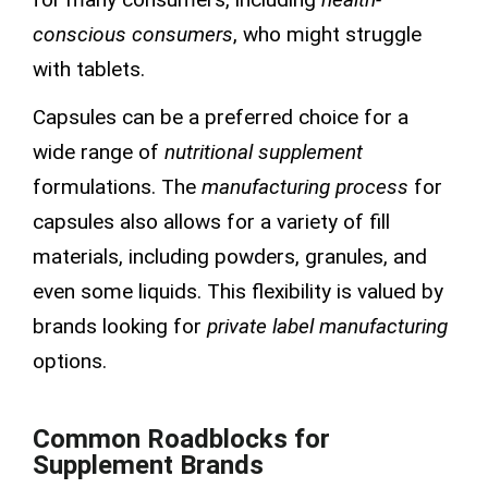
conscious consumers
, who might struggle
with tablets.
Capsules can be a preferred choice for a
wide range of
nutritional supplement
formulations. The
manufacturing process
for
capsules also allows for a variety of fill
materials, including powders, granules, and
even some liquids. This flexibility is valued by
brands looking for
private label manufacturing
options.
Common Roadblocks for
Supplement Brands