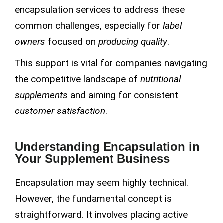
encapsulation services to address these
common challenges, especially for
label
owners
focused on
producing quality
.
This support is vital for companies navigating
the competitive landscape of
nutritional
supplements
and aiming for consistent
customer satisfaction
.
Understanding Encapsulation in
Your Supplement Business
Encapsulation may seem highly technical.
However, the fundamental concept is
straightforward. It involves placing active