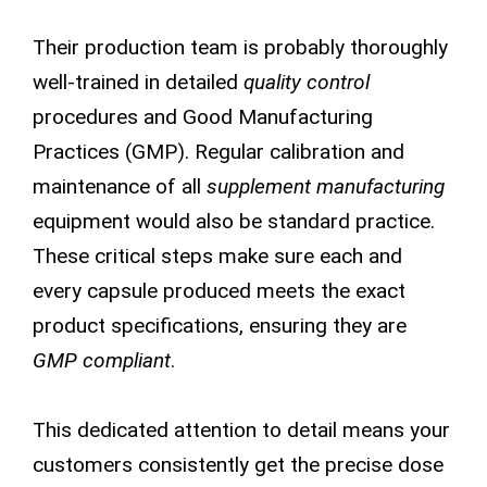
Their production team is probably thoroughly
well-trained in detailed
quality control
procedures and Good Manufacturing
Practices (GMP). Regular calibration and
maintenance of all
supplement manufacturing
equipment would also be standard practice.
These critical steps make sure each and
every capsule produced meets the exact
product specifications, ensuring they are
GMP compliant
.
This dedicated attention to detail means your
customers consistently get the precise dose