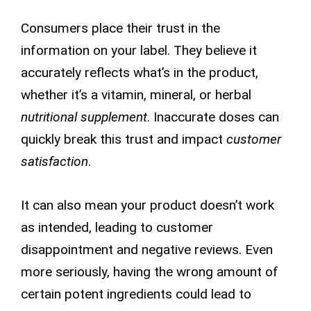
Consumers place their trust in the
information on your label. They believe it
accurately reflects what’s in the product,
whether it’s a vitamin, mineral, or herbal
nutritional supplement
. Inaccurate doses can
quickly break this trust and impact
customer
satisfaction
.
It can also mean your product doesn’t work
as intended, leading to customer
disappointment and negative reviews. Even
more seriously, having the wrong amount of
certain potent ingredients could lead to