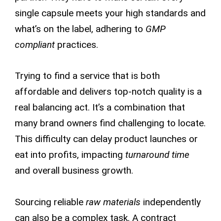
single capsule meets your high standards and
what’s on the label, adhering to
GMP
compliant
practices.
Trying to find a service that is both
affordable and delivers top-notch quality is a
real balancing act. It’s a combination that
many brand owners find challenging to locate.
This difficulty can delay product launches or
eat into profits, impacting
turnaround time
and overall business growth.
Sourcing reliable
raw materials
independently
can also be a complex task. A contract