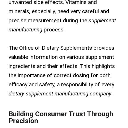
unwanted side effects. Vitamins and
minerals, especially, need very careful and
precise measurement during the
supplement
manufacturing
process.
The Office of Dietary Supplements provides
valuable information on various supplement
ingredients and their effects. This highlights
the importance of correct dosing for both
efficacy and safety, a responsibility of every
dietary supplement manufacturing company
.
Building Consumer Trust Through
Precision