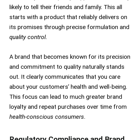
likely to tell their friends and family. This all
starts with a product that reliably delivers on
its promises through precise formulation and
quality control
.
A brand that becomes known for its precision
and commitment to quality naturally stands
out. It clearly communicates that you care
about your customers’ health and well-being.
This focus can lead to much greater brand
loyalty and repeat purchases over time from
health-conscious consumers
.
Regulatory Compliance and Brand