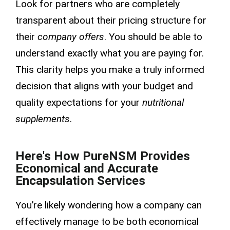
Look for partners who are completely
transparent about their pricing structure for
their
company offers
. You should be able to
understand exactly what you are paying for.
This clarity helps you make a truly informed
decision that aligns with your budget and
quality expectations for your
nutritional
supplements
.
Here's How PureNSM Provides
Economical and Accurate
Encapsulation Services
You’re likely wondering how a company can
effectively manage to be both economical