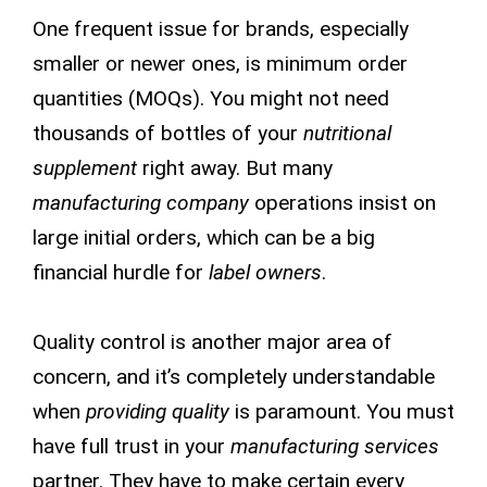
One frequent issue for brands, especially
smaller or newer ones, is minimum order
quantities (MOQs). You might not need
thousands of bottles of your
nutritional
supplement
right away. But many
manufacturing company
operations insist on
large initial orders, which can be a big
financial hurdle for
label owners
.
Quality control is another major area of
concern, and it’s completely understandable
when
providing quality
is paramount. You must
have full trust in your
manufacturing services
partner. They have to make certain every