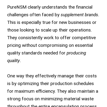
PureNSM clearly understands the financial
challenges often faced by
supplement brands
.
This is especially true for new businesses or
those looking to scale up their operations.
They consistently work to offer competitive
pricing without compromising on essential
quality standards needed for
producing
quality
.
One way they effectively manage their costs
is by optimizing their production schedules
for maximum efficiency. They also maintain a
strong focus on minimizing material waste
throughout the entire encapsulation process