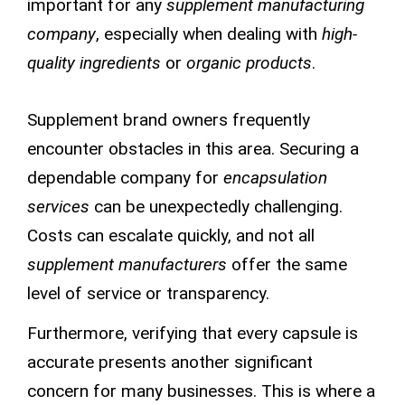
important for any
supplement manufacturing
company
, especially when dealing with
high-
quality ingredients
or
organic products
.
Supplement brand owners frequently
encounter obstacles in this area. Securing a
dependable company for
encapsulation
services
can be unexpectedly challenging.
Costs can escalate quickly, and not all
supplement manufacturers
offer the same
level of service or transparency.
Furthermore, verifying that every capsule is
accurate presents another significant
concern for many businesses. This is where a