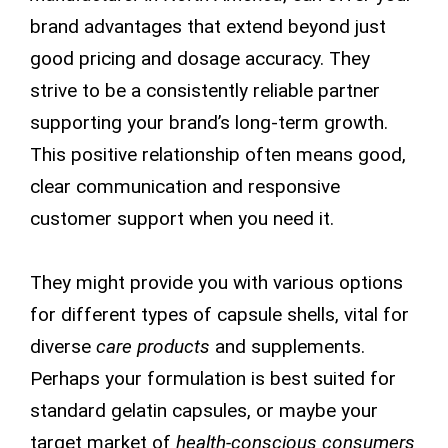
brand advantages that extend beyond just
good pricing and dosage accuracy. They
strive to be a consistently reliable partner
supporting your brand’s long-term growth.
This positive relationship often means good,
clear communication and responsive
customer support when you need it.
They might provide you with various options
for different types of capsule shells, vital for
diverse
care products
and supplements.
Perhaps your formulation is best suited for
standard gelatin capsules, or maybe your
target market of
health-conscious consumers