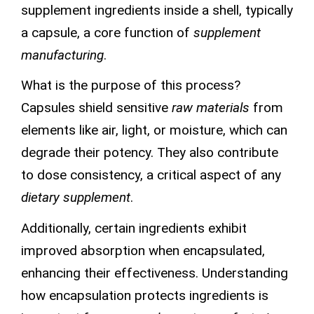
supplement ingredients inside a shell, typically
a capsule, a core function of
supplement
manufacturing
.
What is the purpose of this process?
Capsules shield sensitive
raw materials
from
elements like air, light, or moisture, which can
degrade their potency. They also contribute
to dose consistency, a critical aspect of any
dietary supplement
.
Additionally, certain ingredients exhibit
improved absorption when encapsulated,
enhancing their effectiveness. Understanding
how encapsulation protects ingredients is