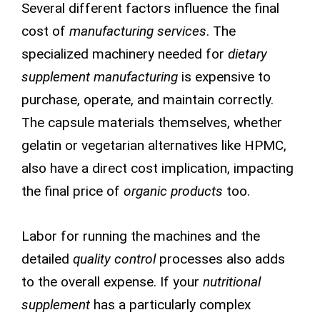
Several different factors influence the final
cost of
manufacturing services
. The
specialized machinery needed for
dietary
supplement manufacturing
is expensive to
purchase, operate, and maintain correctly.
The capsule materials themselves, whether
gelatin or vegetarian alternatives like HPMC,
also have a direct cost implication, impacting
the final price of
organic products
too.
Labor for running the machines and the
detailed
quality control
processes also adds
to the overall expense. If your
nutritional
supplement
has a particularly complex