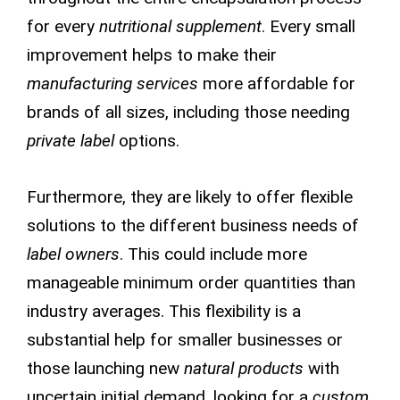
for every
nutritional supplement
. Every small
improvement helps to make their
manufacturing services
more affordable for
brands of all sizes, including those needing
private label
options.
Furthermore, they are likely to offer flexible
solutions to the different business needs of
label owners
. This could include more
manageable minimum order quantities than
industry averages. This flexibility is a
substantial help for smaller businesses or
those launching new
natural products
with
uncertain initial demand, looking for a
custom