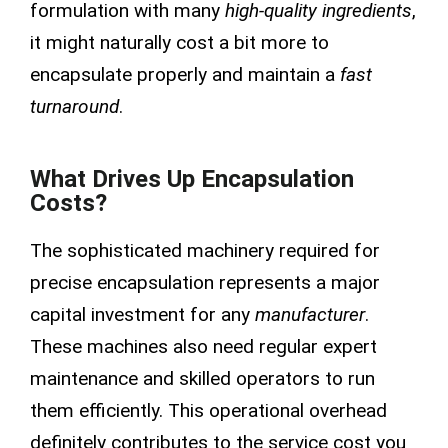
formulation with many
high-quality ingredients
,
it might naturally cost a bit more to
encapsulate properly and maintain a
fast
turnaround
.
What Drives Up Encapsulation
Costs?
The sophisticated machinery required for
precise encapsulation represents a major
capital investment for any
manufacturer
.
These machines also need regular expert
maintenance and skilled operators to run
them efficiently. This operational overhead
definitely contributes to the service cost you