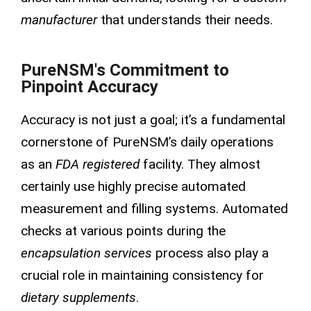
manufacturer
that understands their needs.
PureNSM's Commitment to
Pinpoint Accuracy
Accuracy is not just a goal; it’s a fundamental
cornerstone of PureNSM’s daily operations
as an
FDA registered
facility. They almost
certainly use highly precise automated
measurement and filling systems. Automated
checks at various points during the
encapsulation services
process also play a
crucial role in maintaining consistency for
dietary supplements
.