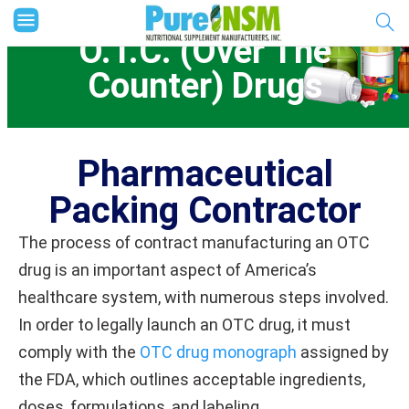
O.T.C. (Over The
Counter) Drugs
Pharmaceutical
Packing Contractor
The process of contract manufacturing an OTC
drug is an important aspect of America’s
healthcare system, with numerous steps involved.
In order to legally launch an OTC drug, it must
comply with the
OTC drug monograph
assigned by
the FDA, which outlines acceptable ingredients,
doses, formulations, and labeling.