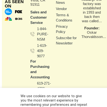
Vista, CA
AS SEEN
News
factory was
91911
ON
established
Vendor
Sales and
in 1993 and
Terms &
back then
Customer
Conditions
was called…
Service
Privacy
Founder
:
1-844-
Policy
Oskar
PURE-
Thorvaldsson…
Subscribe for
NSM
Newsletter
1-619-
409-
9077
For
Purchasing
and
Accounting
619-271-
4720
(please
We use cookies on our website to give
don't call
you the most relevant experience by
the main
remembering your preferences and repeat