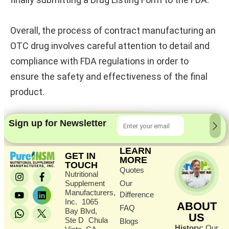
Overall, the process of contract manufacturing an
OTC drug involves careful attention to detail and
compliance with FDA regulations in order to
ensure the safety and effectiveness of the final
product.
Sign up for Newsletter
LEARN
GET IN
MORE
TOUCH
Quotes
Nutritional
Supplement
Our
Manufacturers,
Difference
Inc. 1065
ABOUT
FAQ
Bay Blvd,
US
Ste D Chula
Blogs
History:
Our