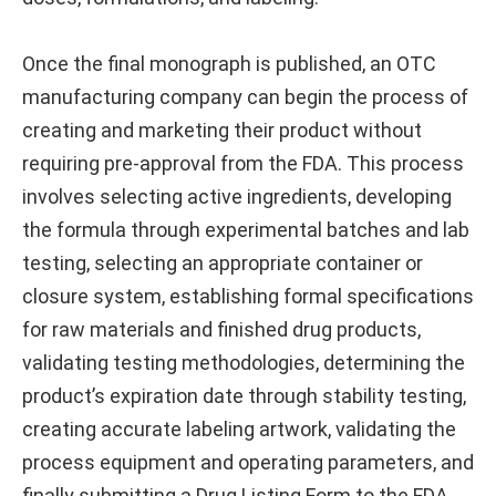
Once the final monograph is published, an OTC
manufacturing company can begin the process of
creating and marketing their product without
requiring pre-approval from the FDA. This process
involves selecting active ingredients, developing
the formula through experimental batches and lab
testing, selecting an appropriate container or
closure system, establishing formal specifications
for raw materials and finished drug products,
validating testing methodologies, determining the
product’s expiration date through stability testing,
creating accurate labeling artwork, validating the
process equipment and operating parameters, and
finally submitting a Drug Listing Form to the FDA.