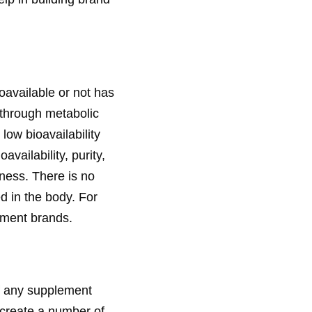
oavailable or not has
t through metabolic
low bioavailability
vailability, purity,
eness. There is no
d in the body. For
lement brands.
of any supplement
create a number of