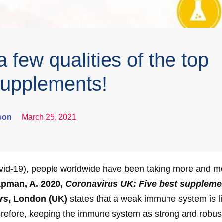
 few qualities of the top
 supplements!
son
March 25, 2021
vid-19), people worldwide have been taking more and mor
pman, A. 2020,
Coronavirus UK: Five best suppleme
rs
, London (UK)
states that a weak immune system is li
therefore, keeping the immune system as strong and robust