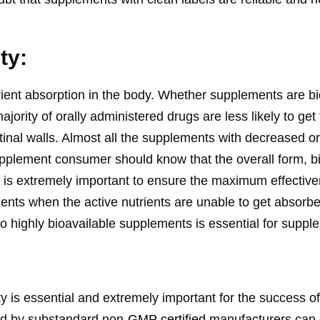
ity:
rient absorption in the body. Whether supplements are bi
majority of orally administered drugs are less likely to ge
stinal walls. Almost all the supplements with decreased or 
pplement consumer should know that the overall form, bioa
uct is extremely important to ensure the maximum effectiv
ents when the active nutrients are unable to get absorbe
e to highly bioavailable supplements is essential for supp
y is essential and extremely important for the success 
ed by substandard non-
GMP certified
manufacturers can 