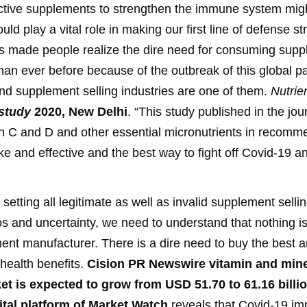
ffective supplements to strengthen the immune system mig
would play a vital role in making our first line of defense
 made people realize the dire need for consuming suppl
han ever before because of the outbreak of this global 
 and supplement selling industries are one of them.
Nutrie
study
2020, New Delhi
. “This study published in the jou
min C and D and other essential micronutrients in recom
ake and effective and the best way to fight off Covid-19 a
y setting all legitimate as well as invalid supplement sel
haos and uncertainty, we need to understand that nothing 
ment manufacturer. There is a dire need to buy the best a
health benefits.
Cision PR Newswire vitamin and min
t is expected to grow from USD 51.70 to 61.16 billio
gital platform of Market Watch
reveals that Covid-19 im