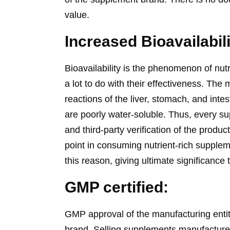
value.
Increased Bioavailabil
Bioavailability is the phenomenon of nut
a lot to do with their effectiveness. The 
reactions of the liver, stomach, and inte
are poorly water-soluble. Thus, every su
and third-party verification of the prod
point in consuming nutrient-rich supplem
this reason, giving ultimate significanc
GMP certified:
GMP approval of the manufacturing entit
brand. Selling supplements manufactur