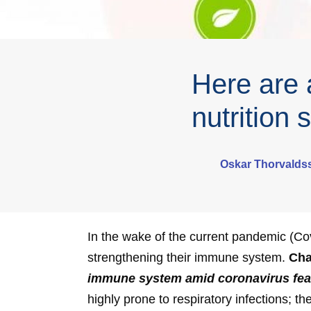
Here are a
nutrition
Oskar Thorvalds
In the wake of the current pandemic (Co
strengthening their immune system.
Cha
immune system amid coronavirus fea
highly prone to respiratory infections; 