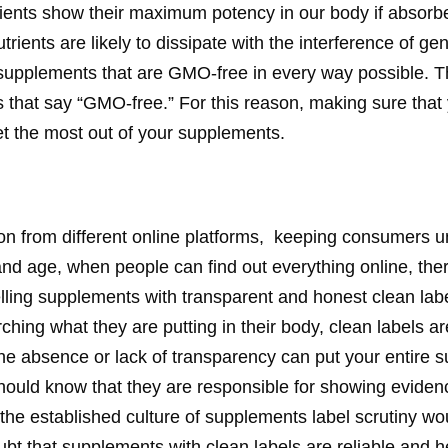
Nutrients show their maximum potency in our body if abso
rients are likely to dissipate with the interference of ge
 supplements that are GMO-free in every way possible. T
els that say “GMO-free.” For this reason, making sure tha
get the most out of your supplements.
n from different online platforms, keeping consumers u
 and age, when people can find out everything online, the
lling supplements with transparent and honest clean lab
ing what they are putting in their body, clean labels are
he absence or lack of transparency can put your entire
hould know that they are responsible for showing eviden
 the established culture of supplements label scrutiny wou
bt that supplements with clean labels are reliable and he