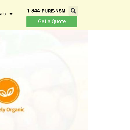
als
Get a Quote