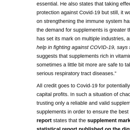
essential. He also states that taking e
protection against Covid-19 but still, it 
on strengthening the immune system has
the demand for supplements is greater t
has set its mark on multiple industries,
help in fighting against COVID-19, says
suggests that supplements rich in vita
sometimes a little bit more are safe to t
serious respiratory tract diseases.”
All credit goes to Covid-19 for potentiall
capital profits. In such a situation of c
trusting only a reliable and valid supple
supplements in order to ensure the best 
report
states that the
supplement marke
statistical report published on the di