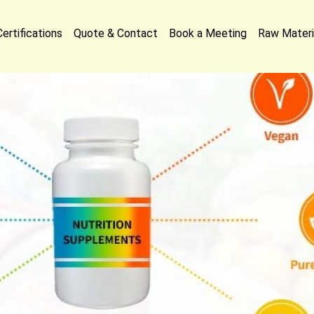
Certifications
Quote & Contact
Book a Meeting
Raw Materi