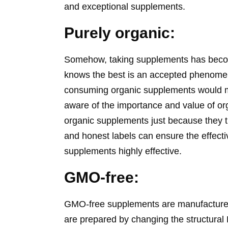
and exceptional supplements.
Purely organic:
Somehow, taking supplements has become p
knows the best is an accepted phenomen
consuming organic supplements would m
aware of the importance and value of o
organic supplements just because they t
and honest labels can ensure the effecti
supplements highly effective.
GMO-free:
GMO-free supplements are manufactured
are prepared by changing the structura