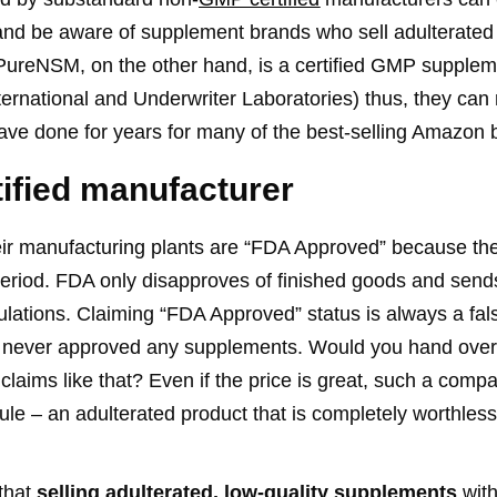
nd be aware of supplement brands who sell adulterated 
PureNSM, on the other hand, is a certified GMP supple
ternational and Underwriter Laboratories) thus, they can
have done for years for many of the best-selling Amazon 
tified manufacturer
heir manufacturing plants are “FDA Approved” because t
riod. FDA only disapproves of finished goods and sends 
ations. Claiming “FDA Approved” status is always a fals
s never approved any supplements. Would you hand over
laims like that? Even if the price is great, such a com
le – an adulterated product that is completely worthless
that
selling adulterated, low-quality supplements
with