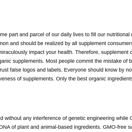
art and parcel of our daily lives to fill our nutritiona
on and should be realized by all supplement consumers
iraculously impact your health. Therefore, supplement
rganic supplements. Most people commit the mistake of 
rust false logos and labels. Everyone should know by now
veness of supplements. Only the best organic ingredients
 without any interference of genetic engineering whil
l DNA of plant and animal-based ingredients. GMO-free 