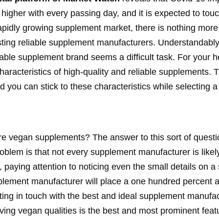
higher with every passing day, and it is expected to tou
rapidly growing supplement market, there is nothing more
sting reliable supplement manufacturers. Understandably
eliable supplement brand seems a difficult task. For your 
racteristics of high-quality and reliable supplements. T
d you can stick to these characteristics while selecting
ure vegan supplements? The answer to this sort of questi
problem is that not every supplement manufacturer is likel
 paying attention to noticing even the small details on a
pplement manufacturer will place a one hundred percent a
ing in touch with the best and ideal supplement manufac
Having vegan qualities is the best and most prominent featu