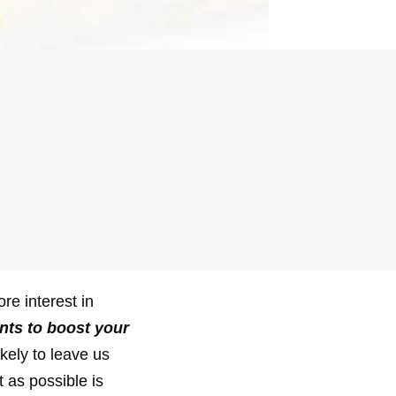
e interest in
nts to boost your
kely to leave us
 as possible is