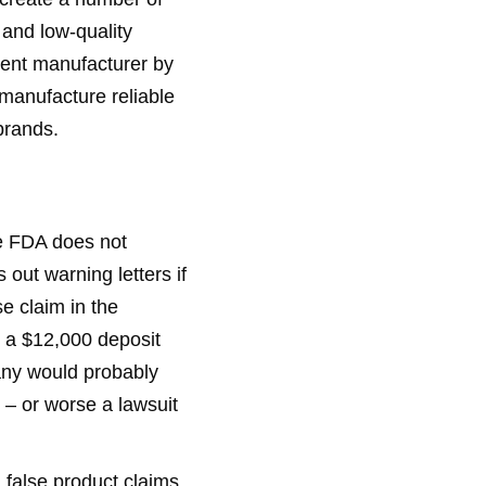
and low-quality
ment manufacturer by
 manufacture reliable
brands.
he FDA does not
out warning letters if
e claim in the
 a $12,000 deposit
pany would probably
 – or worse a lawsuit
 false product claims