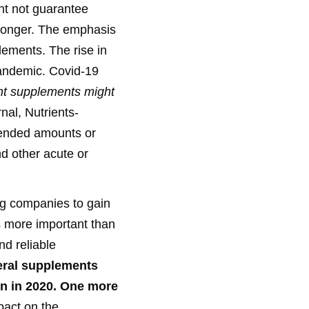
ht not guarantee
 stronger. The emphasis
ements. The rise in
pandemic. Covid-19
nt supplements might
rnal, Nutrients-
mended amounts or
nd other acute or
ling companies to gain
is more important than
nd reliable
eral supplements
n in 2020.
One more
pact on the