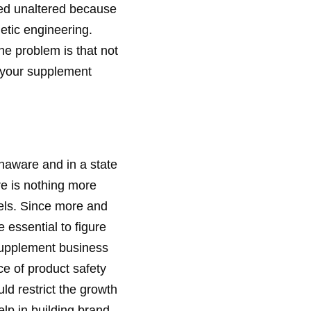
rbed unaltered because
netic engineering.
he problem is that not
t your supplement
naware and in a state
re is nothing more
els. Since more and
 essential to figure
 supplement business
ce of product safety
ld restrict the growth
lp in building brand