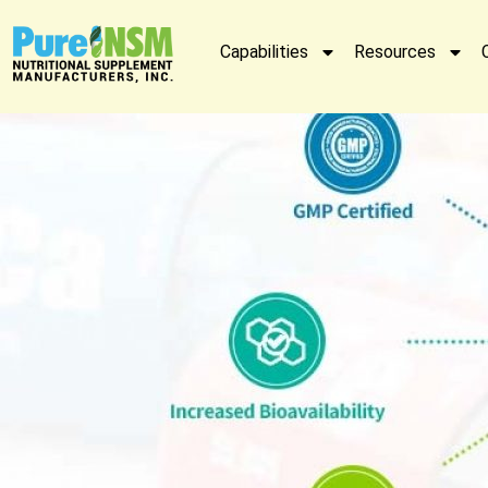
Capabilities
Resources