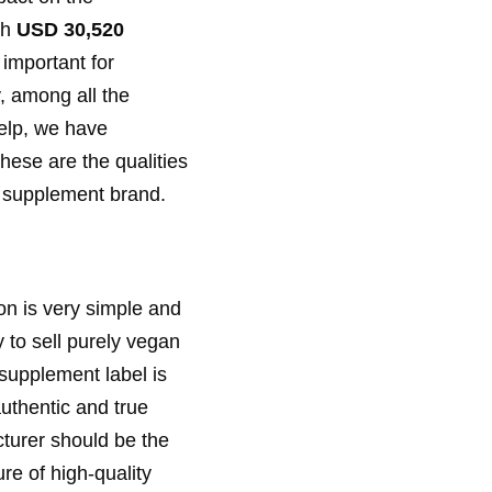
ch
USD 30,520
 important for
, among all the
help, we have
hese are the qualities
 a supplement brand.
on is very simple and
y to sell purely vegan
 supplement label is
uthentic and true
turer should be the
re of high-quality