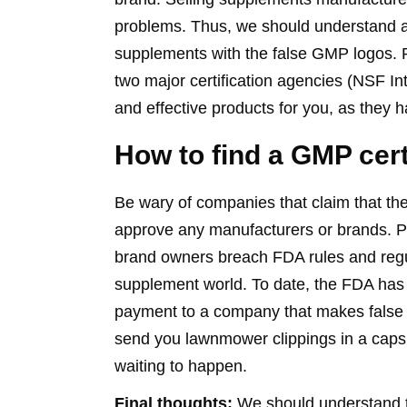
problems. Thus, we should understand a
supplements with the false GMP logos. 
two major certification agencies (NSF In
and effective products for you, as they 
How to find a GMP cer
Be wary of companies that claim that t
approve any manufacturers or brands. Pe
brand owners breach FDA rules and regul
supplement world. To date, the FDA ha
payment to a company that makes false c
send you lawnmower clippings in a capsu
waiting to happen.
Final thoughts:
We should understand 