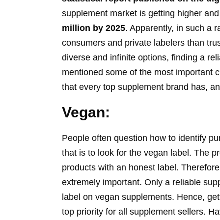
supplement market is getting higher and 
million by 2025
. Apparently, in such a 
consumers and private labelers than tru
diverse and infinite options, finding a r
mentioned some of the most important cha
that every top supplement brand has, an
Vegan:
People often question how to identify p
that is to look for the vegan label. The 
products with an honest label. Therefore,
extremely important. Only a reliable su
label on vegan supplements. Hence, gett
top priority for all supplement sellers. 