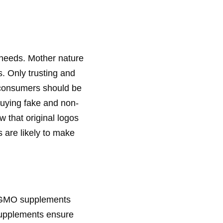
l needs. Mother nature
. Only trusting and
 consumers should be
buying fake and non-
 that original logos
 are likely to make
e GMO supplements
supplements ensure