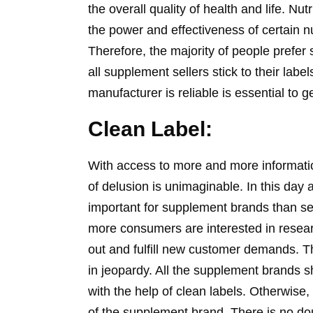
the overall quality of health and life. 
the power and effectiveness of certain nut
Therefore, the majority of people prefer
all supplement sellers stick to their lab
manufacturer is reliable is essential to 
Clean Label:
With access to more and more informatio
of delusion is unimaginable. In this day
important for supplement brands than se
more consumers are interested in research
out and fulfill new customer demands. T
in jeopardy. All the supplement brands s
with the help of clean labels. Otherwise,
of the supplement brand. There is no dou