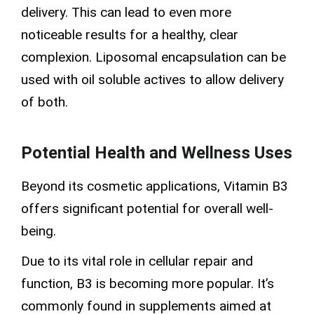
delivery. This can lead to even more
noticeable results for a healthy, clear
complexion. Liposomal encapsulation can be
used with oil soluble actives to allow delivery
of both.
Potential Health and Wellness Uses
Beyond its cosmetic applications, Vitamin B3
offers significant potential for overall well-
being.
Due to its vital role in cellular repair and
function, B3 is becoming more popular. It’s
commonly found in supplements aimed at