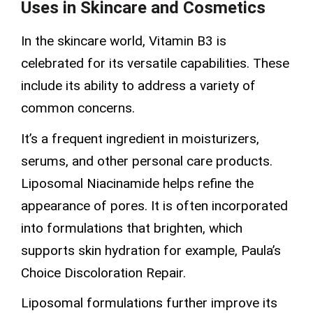
Uses in Skincare and Cosmetics
In the skincare world, Vitamin B3 is
celebrated for its versatile capabilities. These
include its ability to address a variety of
common concerns.
It’s a frequent ingredient in moisturizers,
serums, and other
personal care
products.
Liposomal Niacinamide
helps refine the
appearance of pores. It is often incorporated
into formulations that brighten, which
supports skin hydration for example, Paula’s
Choice Discoloration Repair.
Liposomal formulations
further improve its