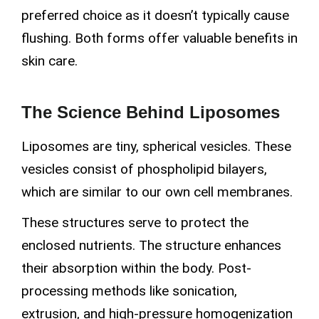
preferred choice as it doesn’t typically cause
flushing. Both forms offer valuable benefits in
skin care.
The Science Behind Liposomes
Liposomes are tiny, spherical vesicles. These
vesicles consist of phospholipid bilayers,
which are similar to our own cell membranes.
These structures serve to protect the
enclosed nutrients. The structure enhances
their absorption within the body. Post-
processing methods like sonication,
extrusion, and high-pressure homogenization