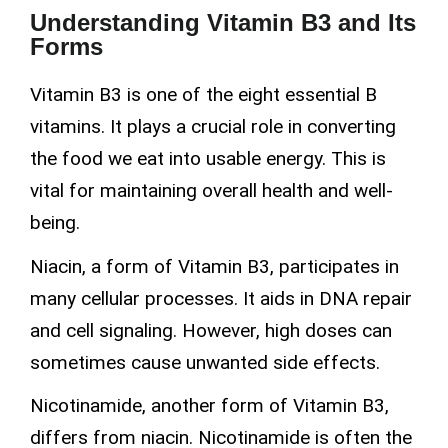
Understanding Vitamin B3 and Its
Forms
Vitamin B3 is one of the eight essential B
vitamins. It plays a crucial role in converting
the food we eat into usable energy. This is
vital for maintaining overall health and well-
being.
Niacin, a form of Vitamin B3, participates in
many cellular processes. It aids in DNA repair
and cell signaling. However, high doses can
sometimes cause unwanted side effects.
Nicotinamide, another form of Vitamin B3,
differs from niacin. Nicotinamide is often the