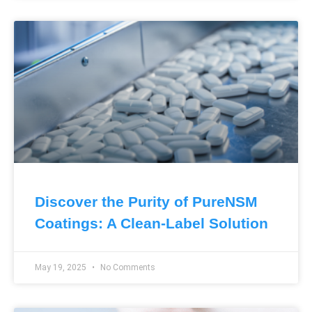
Discover the Purity of PureNSM
Coatings: A Clean-Label Solution
May 19, 2025
No Comments