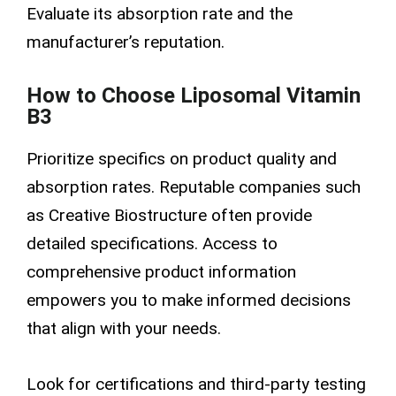
Evaluate its absorption rate and the
manufacturer’s reputation.
How to Choose Liposomal Vitamin
B3
Prioritize specifics on product quality and
absorption rates. Reputable companies such
as Creative Biostructure often provide
detailed specifications. Access to
comprehensive product information
empowers you to make informed decisions
that align with your needs.
Look for certifications and third-party testing