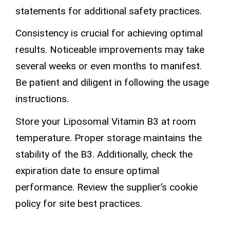
statements for additional safety practices.
Consistency is crucial for achieving optimal
results. Noticeable improvements may take
several weeks or even months to manifest.
Be patient and diligent in following the usage
instructions.
Store your Liposomal Vitamin B3 at room
temperature. Proper storage maintains the
stability of the B3. Additionally, check the
expiration date to
ensure
optimal
performance. Review the supplier’s
cookie
policy
for site best practices.