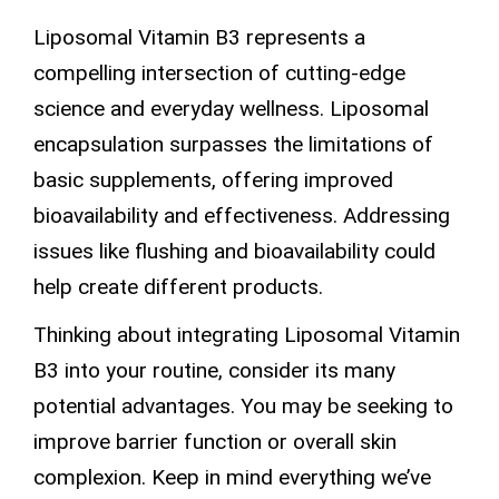
Liposomal Vitamin B3 represents a
compelling intersection of cutting-edge
science and everyday wellness.
Liposomal
encapsulation
surpasses the limitations of
basic supplements, offering improved
bioavailability and effectiveness. Addressing
issues like flushing and bioavailability could
help create different products.
Thinking about integrating Liposomal Vitamin
B3 into your routine, consider its many
potential advantages. You may be seeking to
improve
barrier function
or overall skin
complexion. Keep in mind everything we’ve