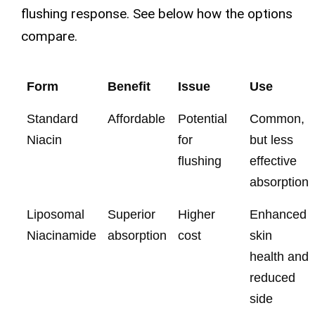
flushing response. See below how the options
compare.
Form
Benefit
Issue
Use
Standard
Affordable
Potential
Common,
Niacin
for
but less
flushing
effective
absorption
Liposomal
Superior
Higher
Enhanced
Niacinamide
absorption
cost
skin
health and
reduced
side