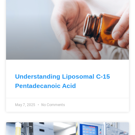
Understanding Liposomal C-15
Pentadecanoic Acid
May 7, 2025
No Comments