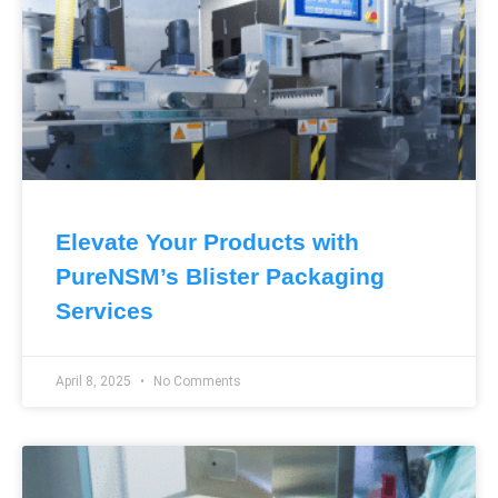
Elevate Your Products with
PureNSM’s Blister Packaging
Services
April 8, 2025
No Comments