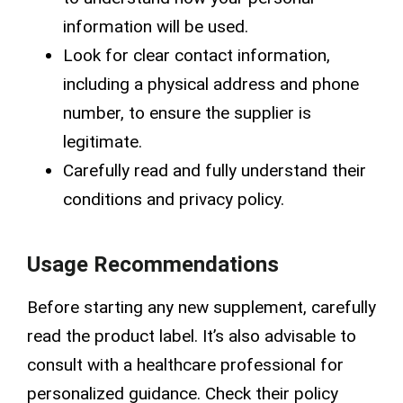
information will be used.
Look for clear contact information,
including a physical address and phone
number, to ensure the supplier is
legitimate.
Carefully read and fully understand their
conditions and privacy policy
.
Usage Recommendations
Before starting any new supplement, carefully
read the product label. It’s also advisable to
consult with a healthcare professional for
personalized guidance. Check their
policy