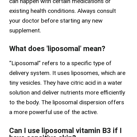
can happen with certain medications or
existing health conditions. Always consult
your doctor before starting any new
supplement.
What does 'liposomal' mean?
“Liposomal” refers to a specific type of
delivery system. It uses liposomes, which are
tiny vesicles. They have
citric acid
in a water
solution and deliver nutrients more efficiently
to the body. The liposomal
dispersion
offers
a more powerful use of the active.
Can I use liposomal vitamin B3 if I