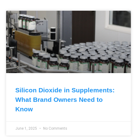
Silicon Dioxide in Supplements:
What Brand Owners Need to
Know
June 1, 2025
No Comments