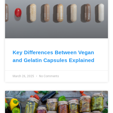
Key Differences Between Vegan
and Gelatin Capsules Explained
March 26, 2025
No Comments