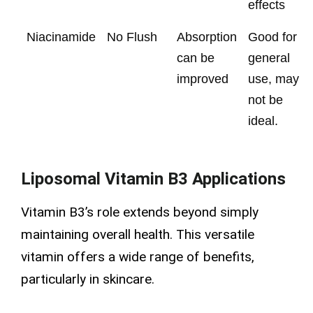
effects
Niacinamide
No Flush
Absorption
Good for
can be
general
improved
use, may
not be
ideal.
Liposomal Vitamin B3 Applications
Vitamin B3’s role extends beyond simply
maintaining overall health. This versatile
vitamin offers a wide range of benefits,
particularly in skincare.