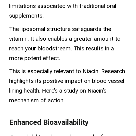
limitations associated with traditional oral
supplements.
The liposomal structure safeguards the
vitamin. It also enables a greater amount to
reach your bloodstream. This results in a
more potent effect.
This is especially relevant to Niacin. Research
highlights its positive impact on blood vessel
lining health. Here’s a study on Niacin’s
mechanism of action.
Enhanced Bioavailability