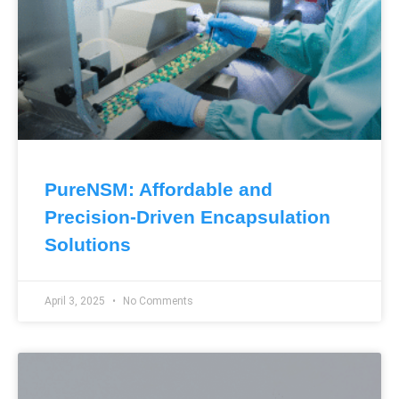
PureNSM: Affordable and
Precision-Driven Encapsulation
Solutions
April 3, 2025
No Comments