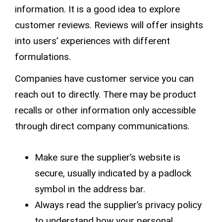
information. It is a good idea to explore
customer reviews
. Reviews will offer insights
into users’ experiences with different
formulations.
Companies have
customer service
you can
reach out to directly. There may be
product
recalls
or other information only accessible
through direct company communications.
Make sure the supplier’s website is
secure, usually indicated by a padlock
symbol in the address bar.
Always read the supplier’s
privacy policy
to understand how your personal