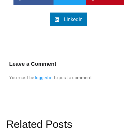
LinkedIn
Leave a Comment
You must be
logged in
to post a comment.
Related Posts