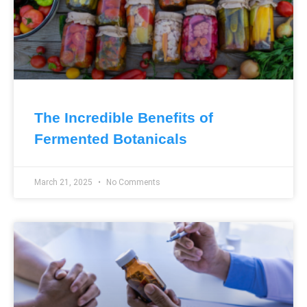
The Incredible Benefits of
Fermented Botanicals
March 21, 2025
No Comments