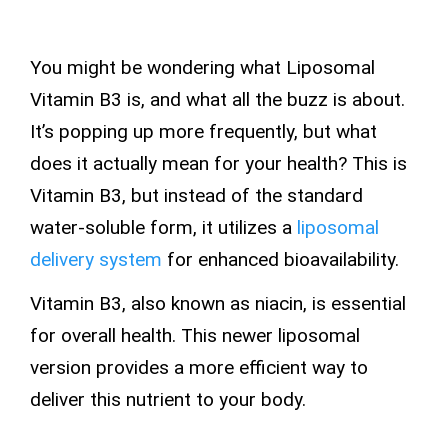
You might be wondering what Liposomal
Vitamin B3 is, and what all the buzz is about.
It’s popping up more frequently, but what
does it actually mean for your health? This is
Vitamin B3, but instead of the standard
water-soluble
form, it utilizes a
liposomal
delivery system
for enhanced bioavailability.
Vitamin B3, also known as niacin, is essential
for overall health. This newer liposomal
version provides a more efficient way to
deliver this nutrient to your body.