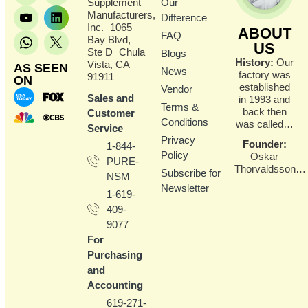
Supplement
Our
Manufacturers,
Difference
Inc. 1065
ABOUT
FAQ
Bay Blvd,
US
Ste D Chula
Blogs
History:
Our
Vista, CA
AS SEEN
News
factory was
91911
ON
established
Vendor
Sales and
in 1993 and
Terms &
back then
Customer
Conditions
was called…
Service
Privacy
Founder
:
1-844-
Policy
Oskar
PURE-
Thorvaldsson…
Subscribe for
NSM
Newsletter
1-619-
409-
9077
For
Purchasing
and
Accounting
619-271-