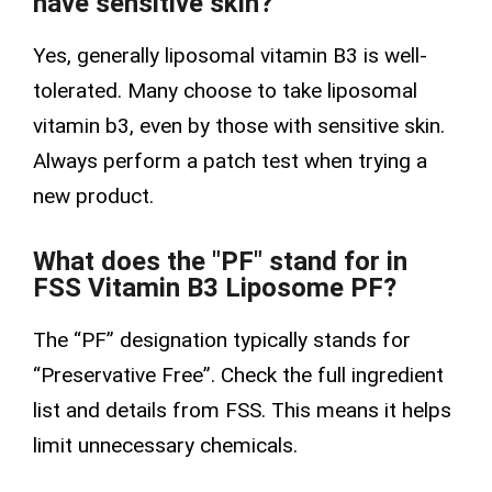
have sensitive skin?
Yes, generally liposomal vitamin B3 is well-
tolerated. Many choose to take liposomal
vitamin b3, even by those with sensitive skin.
Always perform a patch test when trying a
new product.
What does the "PF" stand for in
FSS Vitamin B3 Liposome PF?
The “PF” designation typically stands for
“Preservative Free”. Check the full ingredient
list and details from FSS. This means it helps
limit unnecessary chemicals.