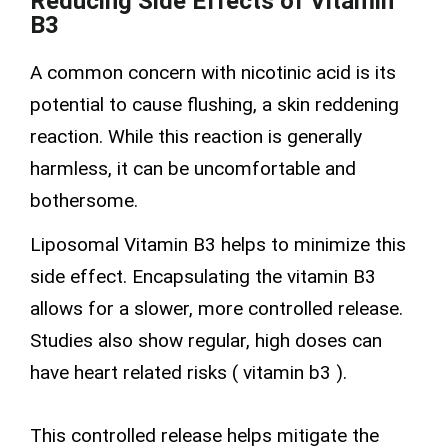
Reducing Side Effects of Vitamin
B3
A common concern with
nicotinic acid
is its
potential to cause flushing, a skin reddening
reaction. While this reaction is generally
harmless, it can be uncomfortable and
bothersome.
Liposomal Vitamin B3 helps to minimize this
side effect. Encapsulating the vitamin B3
allows for a slower, more controlled release.
Studies also show regular, high doses can
have heart related risks (
vitamin b3
).
This controlled release helps mitigate the