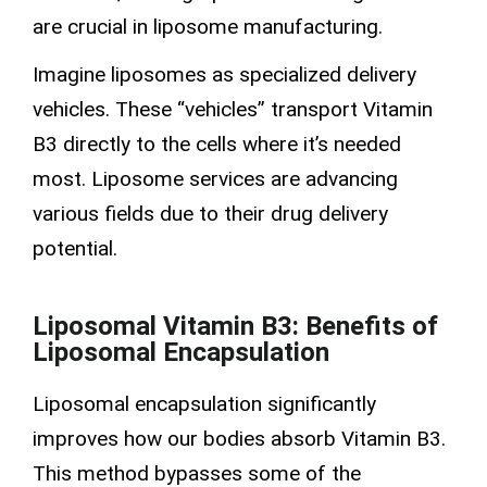
are crucial in liposome manufacturing.
Imagine liposomes as specialized delivery
vehicles. These “vehicles” transport Vitamin
B3 directly to the cells where it’s needed
most.
Liposome services
are advancing
various fields due to their
drug delivery
potential.
Liposomal Vitamin B3: Benefits of
Liposomal Encapsulation
Liposomal encapsulation
significantly
improves how our bodies absorb Vitamin B3.
This method bypasses some of the