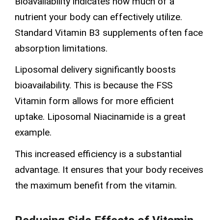
Bioavailability indicates how much of a
nutrient your body can effectively utilize.
Standard Vitamin B3 supplements often face
absorption limitations.
Liposomal delivery significantly boosts
bioavailability. This is because the FSS
Vitamin form allows for more efficient
uptake.
Liposomal Niacinamide
is a great
example.
This increased efficiency is a substantial
advantage. It ensures that your body receives
the maximum benefit from the vitamin.