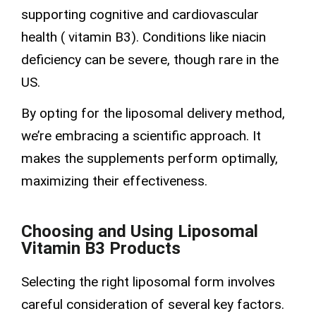
supporting cognitive and cardiovascular
health (
vitamin B3
). Conditions like
niacin
deficiency
can be severe, though rare in the
US.
By opting for the liposomal delivery method,
we’re embracing a scientific approach. It
makes the supplements perform optimally,
maximizing their effectiveness.
Choosing and Using Liposomal
Vitamin B3 Products
Selecting the right liposomal form involves
careful consideration of several key factors.