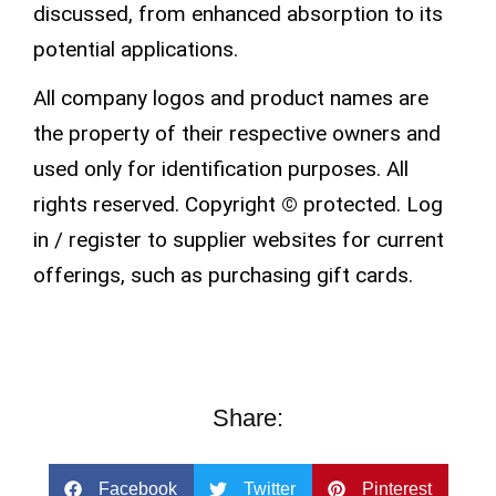
discussed, from enhanced absorption to its
potential applications.
All company logos and product names are
the property of their respective owners and
used only for identification purposes. All
rights
reserved
.
Copyright
©
protected.
Log
in / register
to supplier websites for current
offerings, such as purchasing
gift cards
.
Share:
Facebook
Twitter
Pinterest