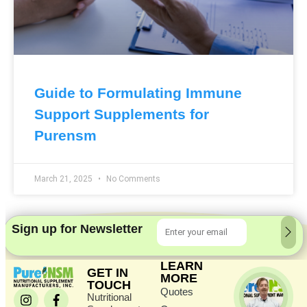
Guide to Formulating Immune
Support Supplements for
Purensm
March 21, 2025
No Comments
Sign up for Newsletter
LEARN
GET IN
MORE
TOUCH
Quotes
Nutritional