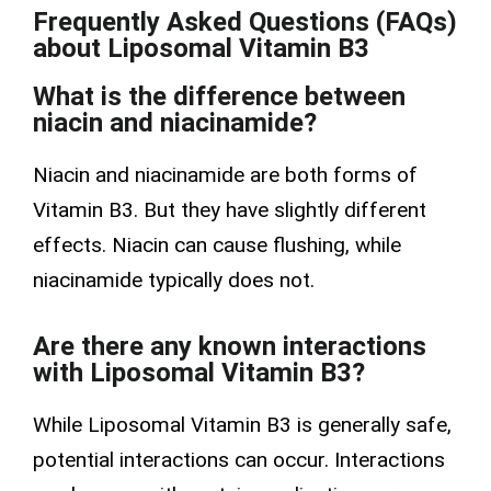
Frequently Asked Questions (FAQs)
about Liposomal Vitamin B3
What is the difference between
niacin and niacinamide?
Niacin and niacinamide are both forms of
Vitamin B3. But they have slightly different
effects. Niacin can cause flushing, while
niacinamide typically does not.
Are there any known interactions
with Liposomal Vitamin B3?
While Liposomal Vitamin B3 is generally safe,
potential interactions can occur. Interactions