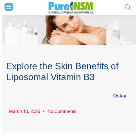
Explore the Skin Benefits of
Liposomal Vitamin B3
Oskar
March 10, 2025
No Comments